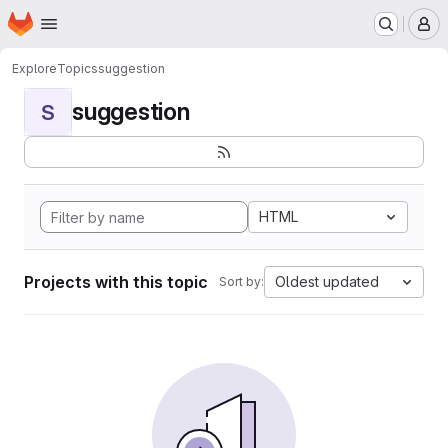
Homepage
Skip to main content
M
Explore
Topics
suggestion
suggestion
S
HTML
Projects with this topic
Oldest updated
Sort by: