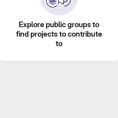
Explore public groups to
find projects to contribute
to