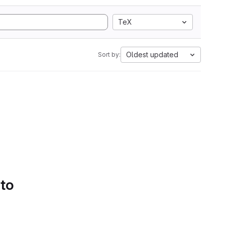
TeX
Oldest updated
Sort by:
 to