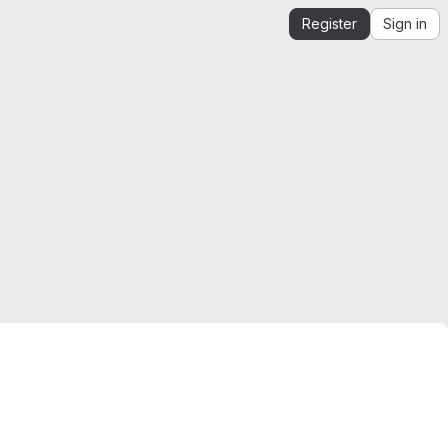
Register
Sign in