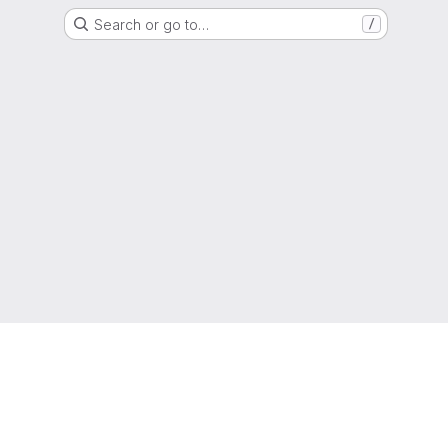
Search or go to…
/