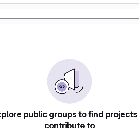
plore public groups to find projects
contribute to