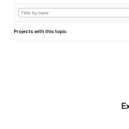
Projects with this topic
Ex