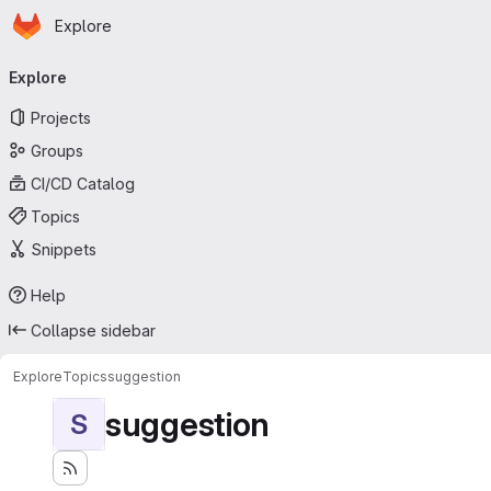
Homepage
Skip to main content
Explore
Primary navigation
Explore
Projects
Groups
CI/CD Catalog
Topics
Snippets
Help
Collapse sidebar
Explore
Topics
suggestion
suggestion
S