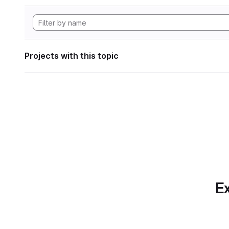
Projects with this topic
Ex