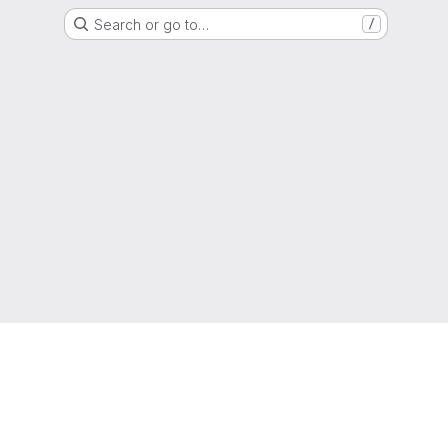
Search or go to…
/