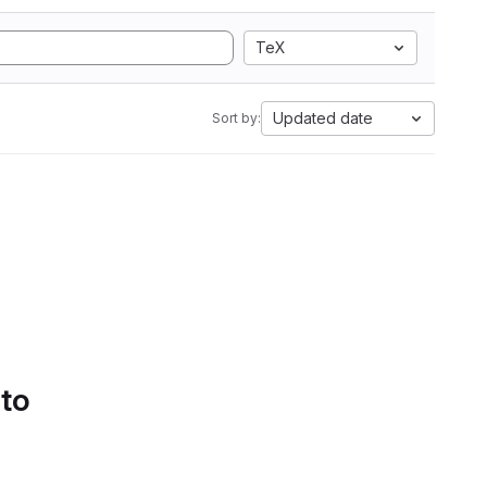
TeX
Updated date
Sort by:
 to