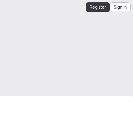
Register
Sign in