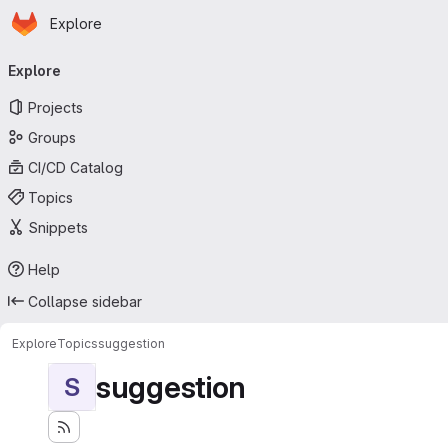
Homepage
Skip to main content
Explore
Primary navigation
Explore
Projects
Groups
CI/CD Catalog
Topics
Snippets
Help
Collapse sidebar
Explore
Topics
suggestion
suggestion
S