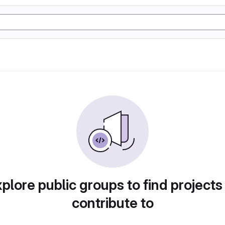
plore public groups to find projects
contribute to