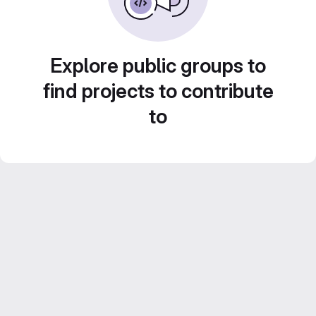
Explore public groups to
find projects to contribute
to