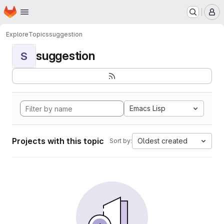
Homepage
Skip to main content
M
Explore
Topics
suggestion
suggestion
S
Emacs Lisp
Projects with this topic
Oldest created
Sort by: