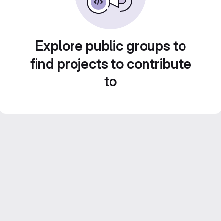
Explore public groups to
find projects to contribute
to