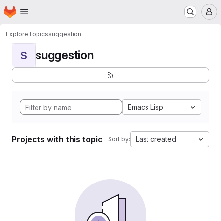
Homepage
Skip to main content
M
Explore
Topics
suggestion
suggestion
S
Emacs Lisp
Projects with this topic
Last created
Sort by: