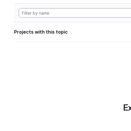
Projects with this topic
Ex