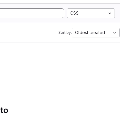
CSS
Oldest created
Sort by:
 to