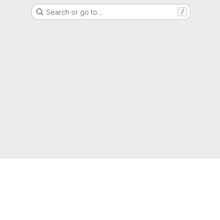
Search or go to…
/