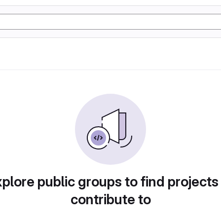
plore public groups to find projects
contribute to