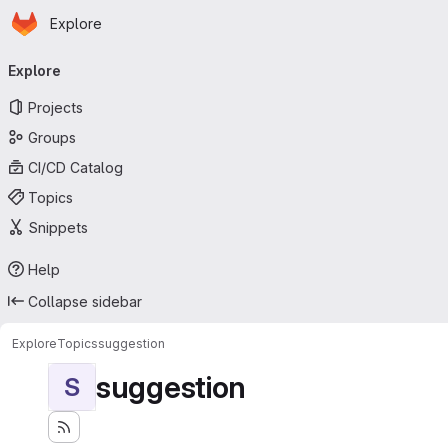
Homepage
Skip to main content
Explore
Primary navigation
Explore
Projects
Groups
CI/CD Catalog
Topics
Snippets
Help
Collapse sidebar
Explore
Topics
suggestion
suggestion
S