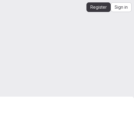
Register
Sign in