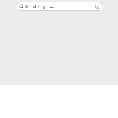
Search or go to…
/