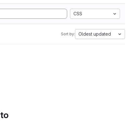
CSS
Oldest updated
Sort by:
 to