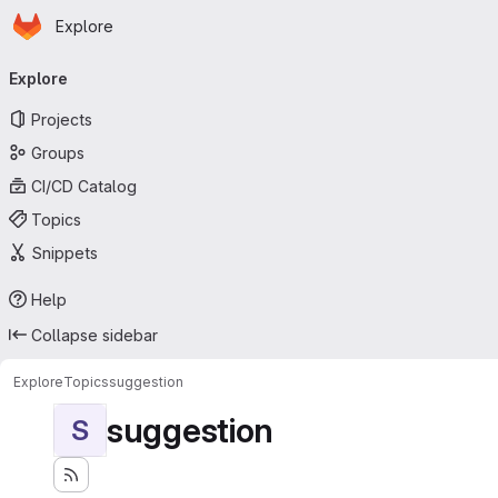
Homepage
Skip to main content
Explore
Primary navigation
Explore
Projects
Groups
CI/CD Catalog
Topics
Snippets
Help
Collapse sidebar
Explore
Topics
suggestion
suggestion
S