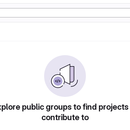
plore public groups to find projects
contribute to