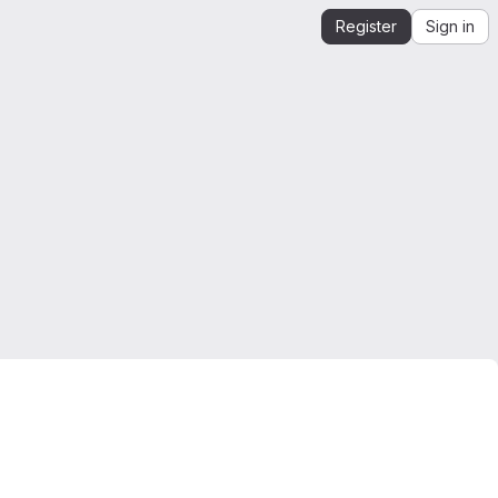
Register
Sign in