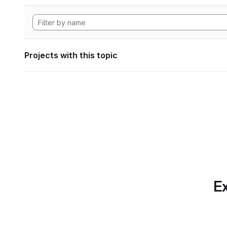
Projects with this topic
Ex