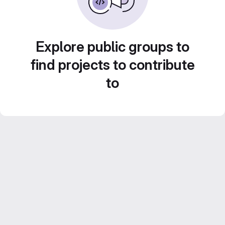
Explore public groups to
find projects to contribute
to