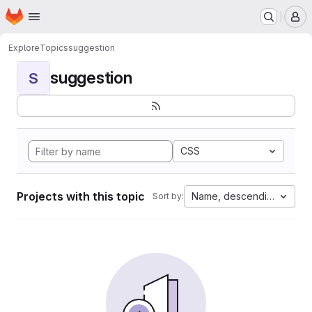
Homepage
Skip to main content
M
Explore
Topics
suggestion
suggestion
S
CSS
Projects with this topic
Name, descending
Sort by: