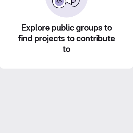
Explore public groups to
find projects to contribute
to