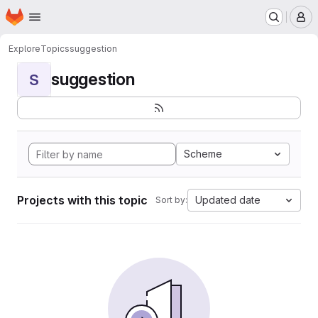
Homepage
Skip to main content
M
Explore
Topics
suggestion
suggestion
S
Scheme
Projects with this topic
Updated date
Sort by: