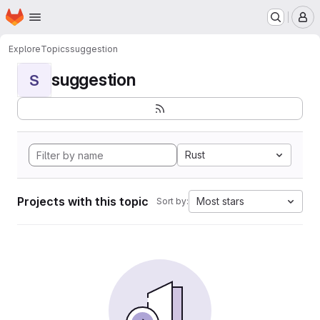
Homepage
Skip to main content
M
Explore
Topics
suggestion
suggestion
S
Rust
Projects with this topic
Most stars
Sort by: