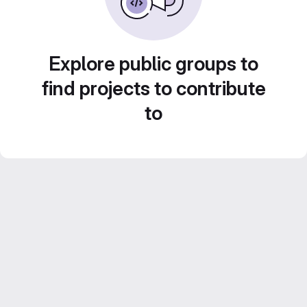
Explore public groups to
find projects to contribute
to