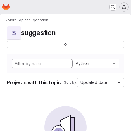
Homepage
Skip to main content
M
Explore
Topics
suggestion
suggestion
S
Python
Projects with this topic
Updated date
Sort by: