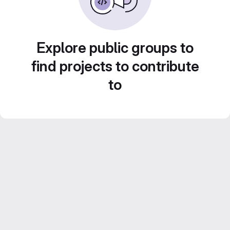
Explore public groups to
find projects to contribute
to