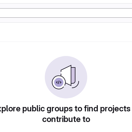
plore public groups to find projects
contribute to