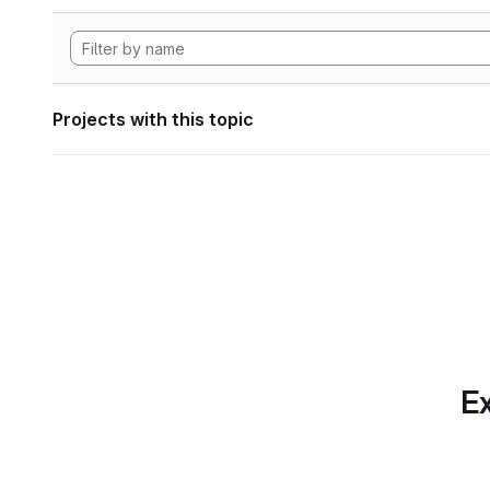
Projects with this topic
Ex