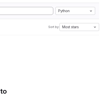
Python
Most stars
Sort by:
 to