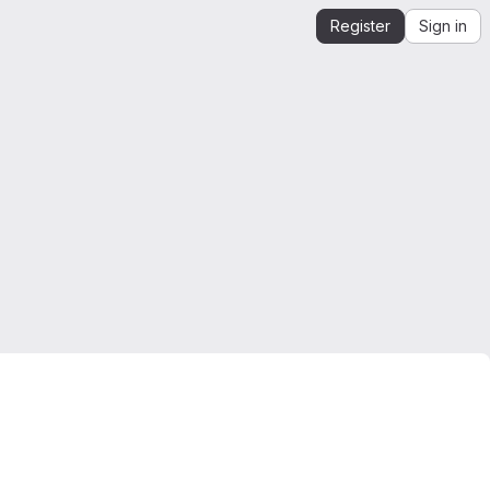
Register
Sign in