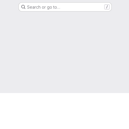
Search or go to…
/