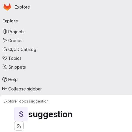
Homepage
Skip to main content
Explore
Primary navigation
Explore
Projects
Groups
CI/CD Catalog
Topics
Snippets
Help
Collapse sidebar
Explore
Topics
suggestion
suggestion
S