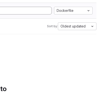
Dockerfile
Oldest updated
Sort by:
 to