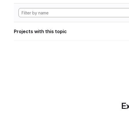
Projects with this topic
Ex