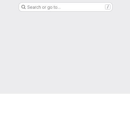
Search or go to…
/