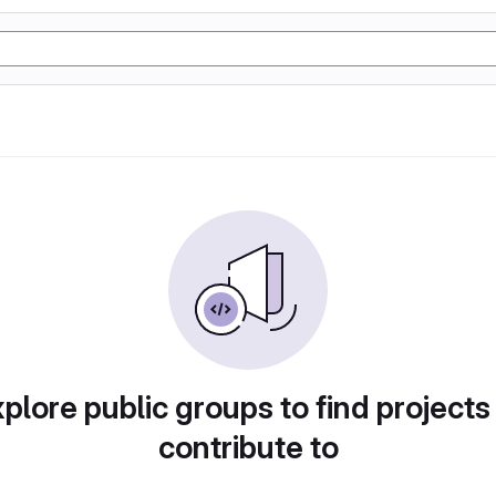
plore public groups to find projects
contribute to