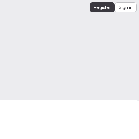
Register
Sign in