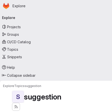
Homepage
Skip to main content
Explore
Primary navigation
Explore
Projects
Groups
CI/CD Catalog
Topics
Snippets
Help
Collapse sidebar
Explore
Topics
suggestion
suggestion
S