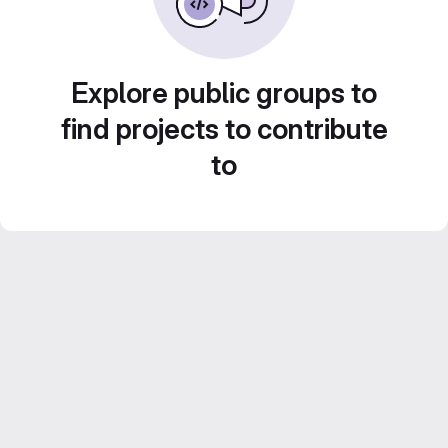
Explore public groups to
find projects to contribute
to