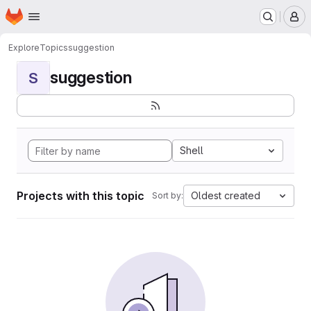
Homepage
Skip to main content
M
Explore
Topics
suggestion
suggestion
S
Shell
Projects with this topic
Oldest created
Sort by: