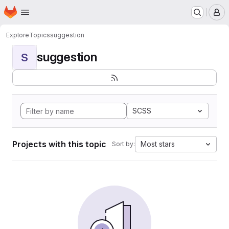
Homepage
Skip to main content
M
Explore
Topics
suggestion
suggestion
S
SCSS
Projects with this topic
Most stars
Sort by: