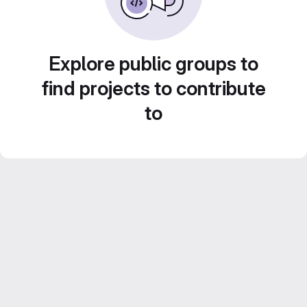
Explore public groups to
find projects to contribute
to