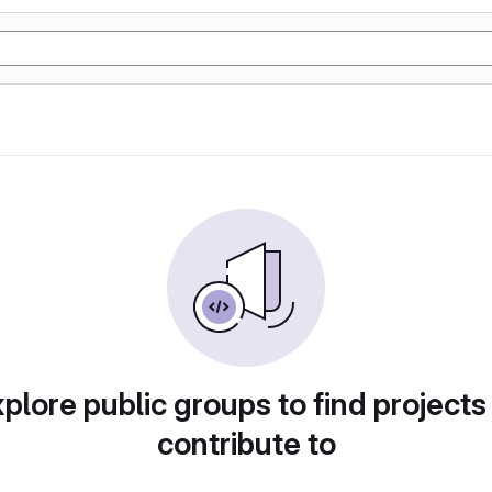
plore public groups to find projects
contribute to