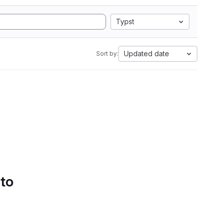
Typst
Updated date
Sort by:
 to