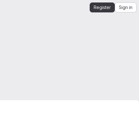
Register
Sign in