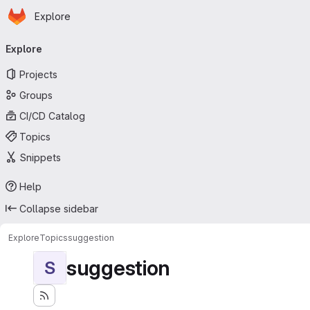
Homepage
Skip to main content
Explore
Primary navigation
Explore
Projects
Groups
CI/CD Catalog
Topics
Snippets
Help
Collapse sidebar
Explore
Topics
suggestion
suggestion
S