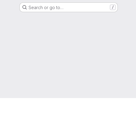
Search or go to…
/