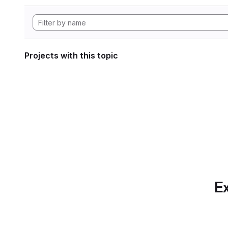
Projects with this topic
Ex