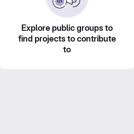
Explore public groups to
find projects to contribute
to