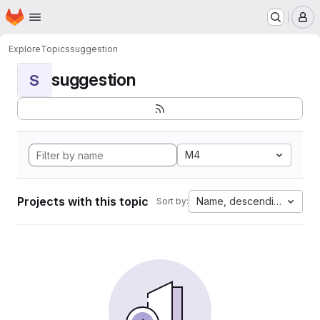
Homepage
Skip to main content
M
Explore
Topics
suggestion
suggestion
S
M4
Projects with this topic
Name, descending
Sort by: