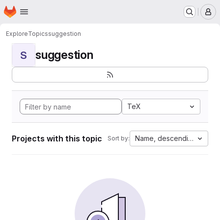
Homepage
Skip to main content
M
Explore
Topics
suggestion
suggestion
S
TeX
Projects with this topic
Name, descending
Sort by: