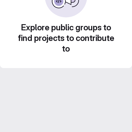
Explore public groups to
find projects to contribute
to