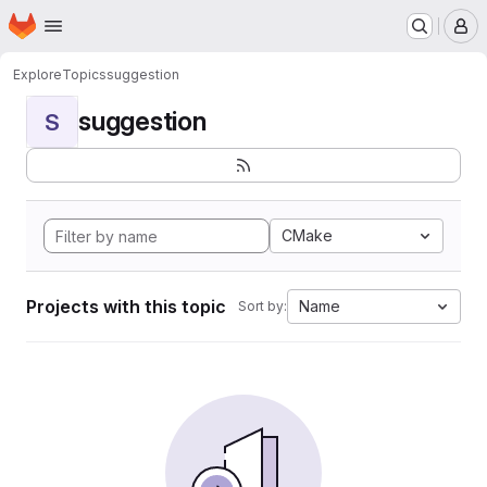
Homepage
Skip to main content
M
Explore
Topics
suggestion
suggestion
S
CMake
Projects with this topic
Name
Sort by: