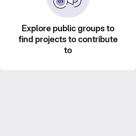
Explore public groups to
find projects to contribute
to