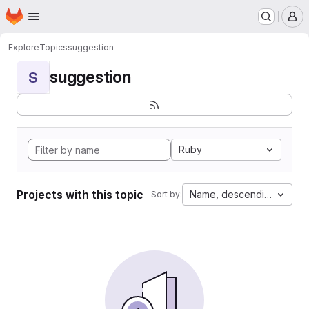
Homepage
Skip to main content
M
Explore
Topics
suggestion
suggestion
S
Ruby
Projects with this topic
Name, descending
Sort by: