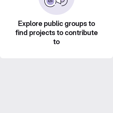
Explore public groups to
find projects to contribute
to