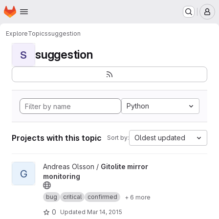
Homepage
Skip to main content
M
Explore
Topics
suggestion
suggestion
S
Python
Projects with this topic
Oldest updated
Sort by:
View Gitolite mirror monitoring project
Andreas Olsson /
Gitolite mirror
G
monitoring
bug
critical
confirmed
+ 6 more
0
Updated
Mar 14, 2015