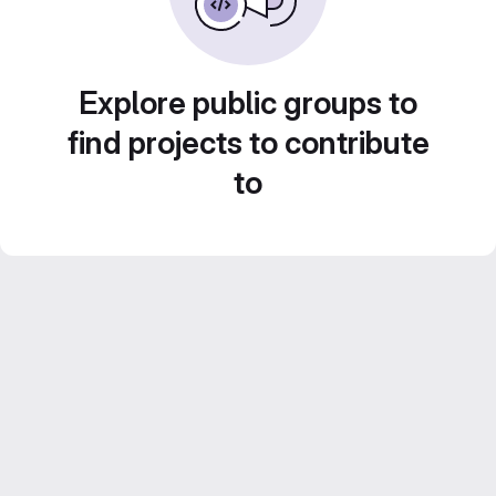
Explore public groups to
find projects to contribute
to