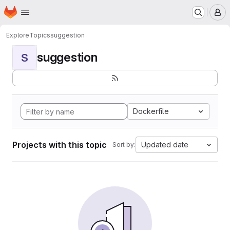
Homepage
Skip to main content
M
Explore
Topics
suggestion
suggestion
S
Dockerfile
Projects with this topic
Updated date
Sort by: