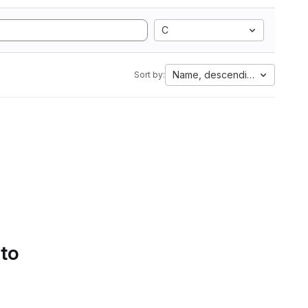
C
Name, descending
Sort by:
 to