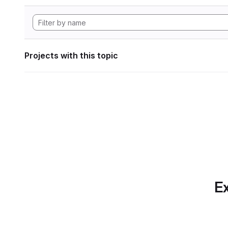
Projects with this topic
Ex