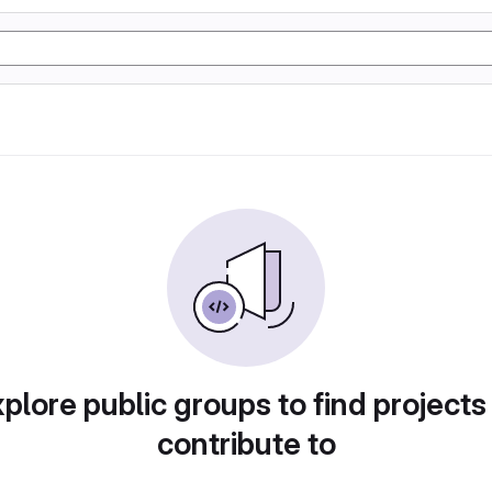
plore public groups to find projects
contribute to