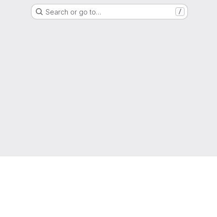
Search or go to…
/