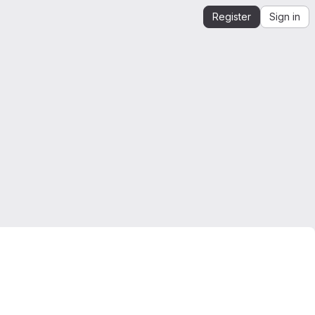
Register
Sign in