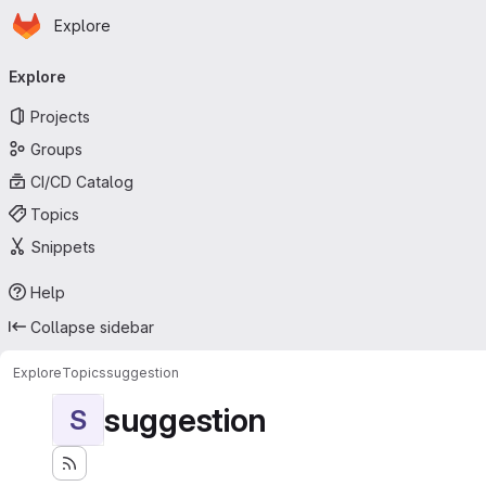
Homepage
Skip to main content
Explore
Primary navigation
Explore
Projects
Groups
CI/CD Catalog
Topics
Snippets
Help
Collapse sidebar
Explore
Topics
suggestion
suggestion
S