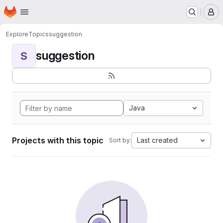
Homepage
Skip to main content
M
Explore
Topics
suggestion
suggestion
S
Java
Projects with this topic
Last created
Sort by: