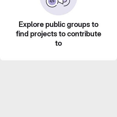
Explore public groups to
find projects to contribute
to