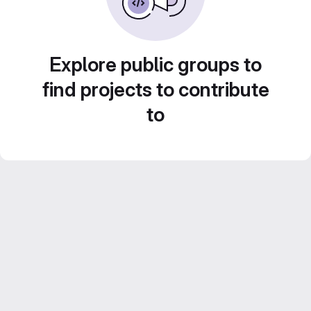
Explore public groups to
find projects to contribute
to