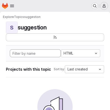
Homepage
Skip to main content
M
Explore
Topics
suggestion
suggestion
S
HTML
Projects with this topic
Last created
Sort by: