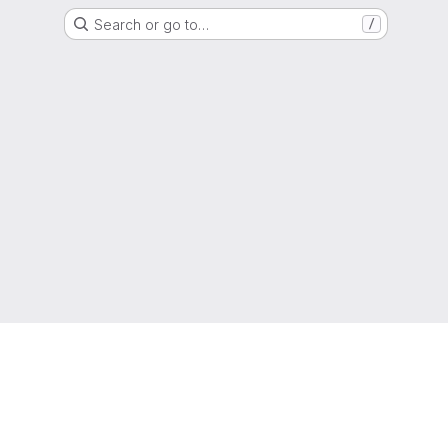
Search or go to…
/