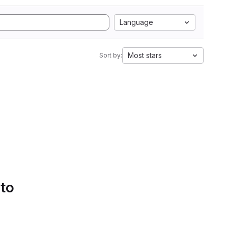
Language
Most stars
Sort by:
 to