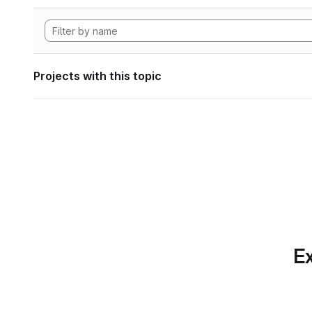
Projects with this topic
Ex