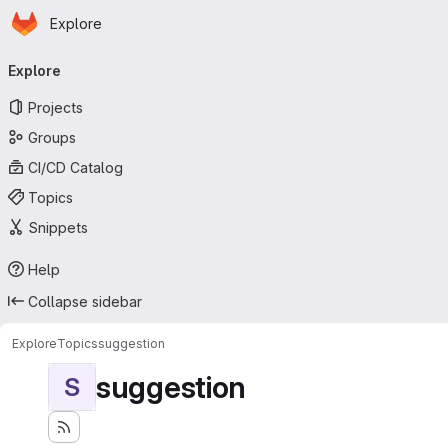
Homepage
Skip to main content
Explore
Primary navigation
Explore
Projects
Groups
CI/CD Catalog
Topics
Snippets
Help
Collapse sidebar
Explore
Topics
suggestion
suggestion
S