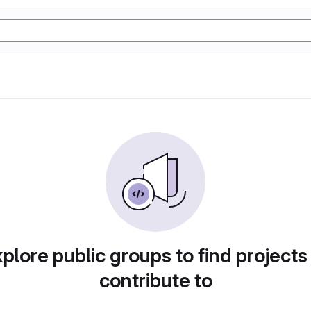
plore public groups to find projects
contribute to