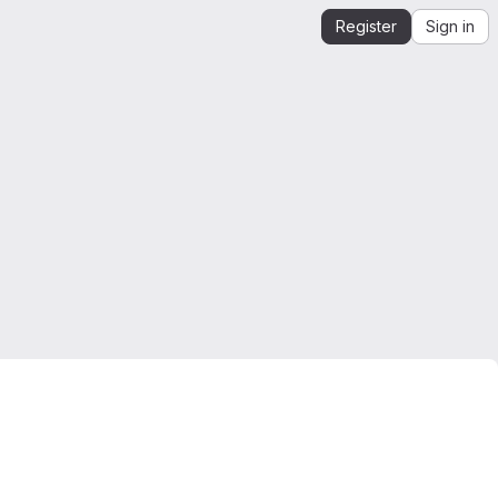
Register
Sign in