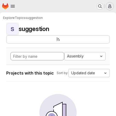
Homepage
Skip to main content
M
Explore
Topics
suggestion
suggestion
S
Assembly
Projects with this topic
Updated date
Sort by: