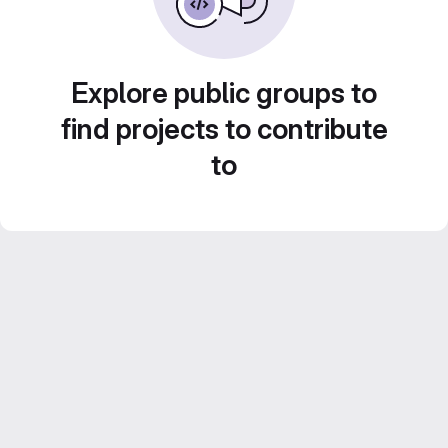
Explore public groups to
find projects to contribute
to