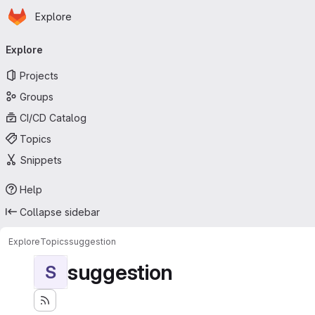
Homepage
Skip to main content
Explore
Primary navigation
Explore
Projects
Groups
CI/CD Catalog
Topics
Snippets
Help
Collapse sidebar
Explore
Topics
suggestion
suggestion
S