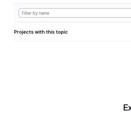
Projects with this topic
Ex