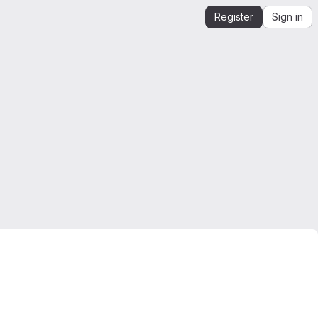
Register
Sign in