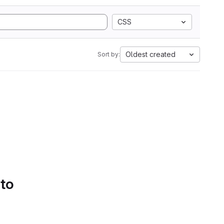
CSS
Oldest created
Sort by:
 to