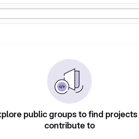
plore public groups to find projects
contribute to