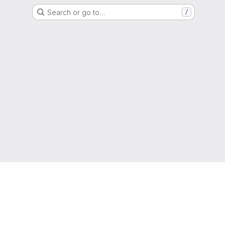
Search or go to…
/