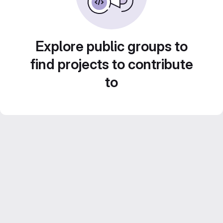
Explore public groups to
find projects to contribute
to