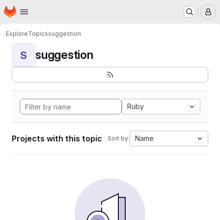
Homepage
Skip to main content
M
Explore
Topics
suggestion
suggestion
S
Ruby
Projects with this topic
Name
Sort by: