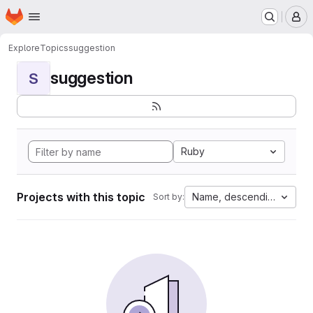
Homepage
Skip to main content
M
Explore
Topics
suggestion
suggestion
S
Ruby
Projects with this topic
Name, descending
Sort by: