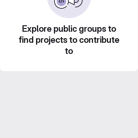
Explore public groups to
find projects to contribute
to