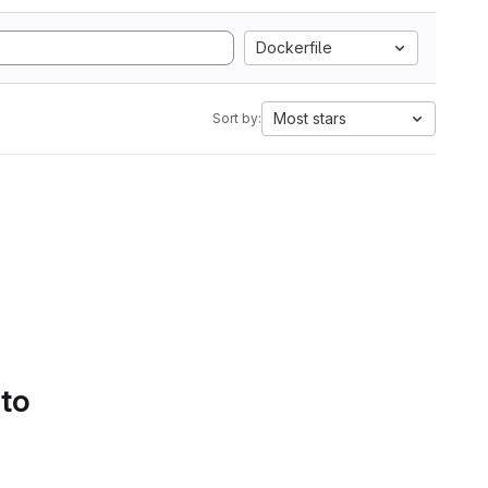
Dockerfile
Most stars
Sort by:
 to