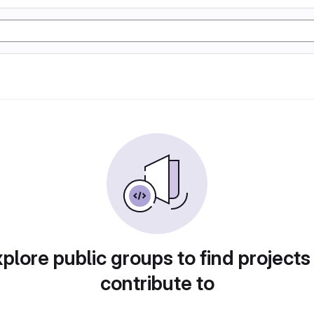
plore public groups to find projects
contribute to