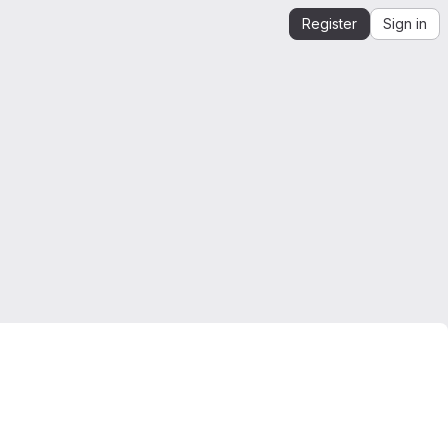
Register
Sign in