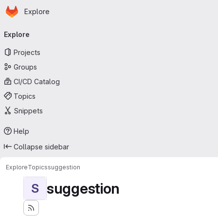
Homepage
Skip to main content
Explore
Primary navigation
Explore
Projects
Groups
CI/CD Catalog
Topics
Snippets
Help
Collapse sidebar
Explore
Topics
suggestion
suggestion
S