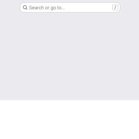
Search or go to…
/