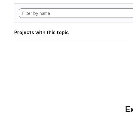
Projects with this topic
Ex