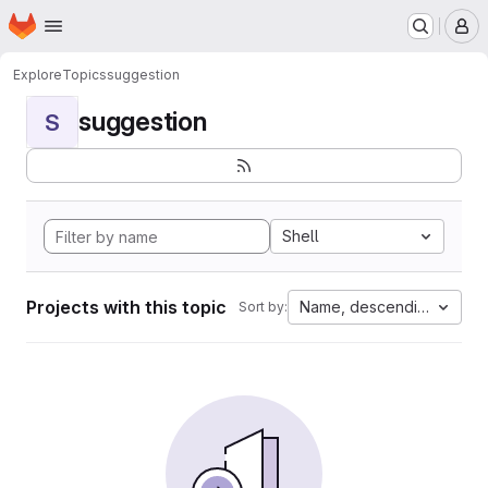
Homepage
Skip to main content
M
Explore
Topics
suggestion
suggestion
S
Shell
Projects with this topic
Name, descending
Sort by: