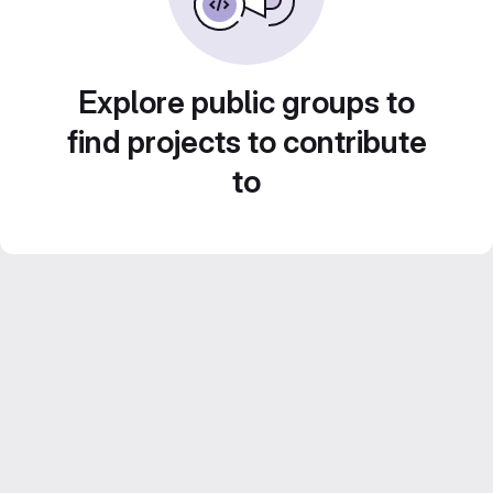
Explore public groups to
find projects to contribute
to