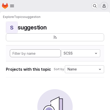
Homepage
Skip to main content
M
Explore
Topics
suggestion
suggestion
S
SCSS
Projects with this topic
Name
Sort by: