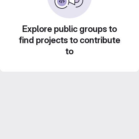
Explore public groups to
find projects to contribute
to