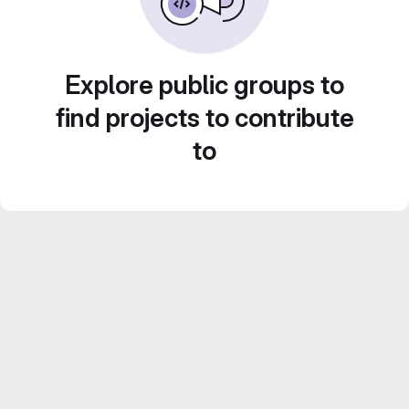
Explore public groups to
find projects to contribute
to