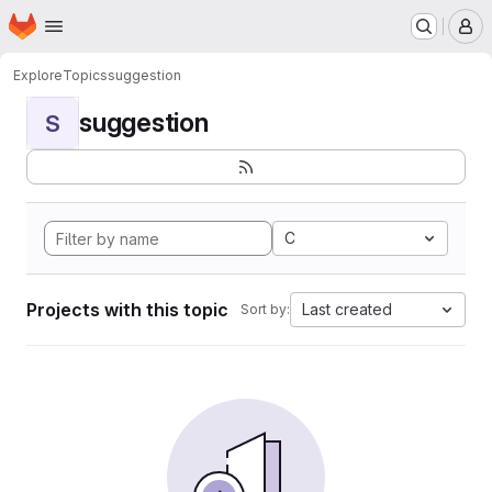
Homepage
Skip to main content
M
Explore
Topics
suggestion
suggestion
S
C
Projects with this topic
Last created
Sort by: