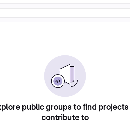
plore public groups to find projects
contribute to