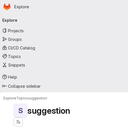
Homepage
Skip to main content
Explore
Primary navigation
Explore
Projects
Groups
CI/CD Catalog
Topics
Snippets
Help
Collapse sidebar
Explore
Topics
suggestion
suggestion
S