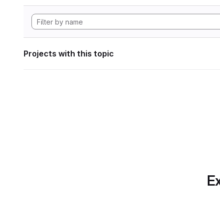
Projects with this topic
Ex