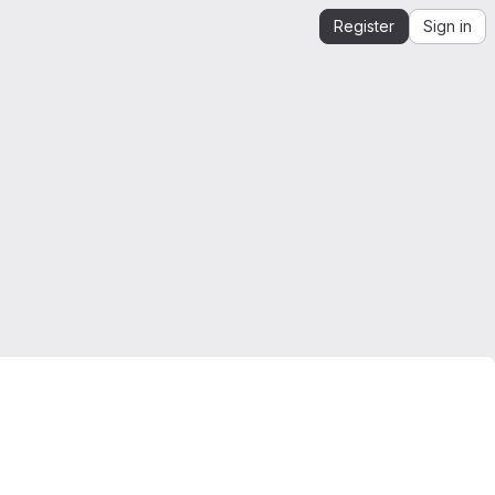
Register
Sign in