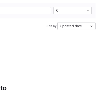
C
Updated date
Sort by:
 to