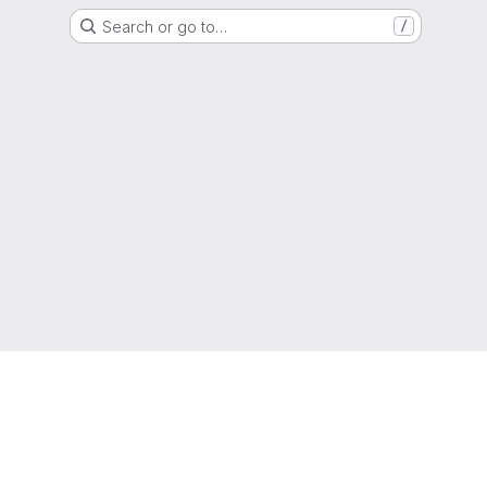
Search or go to…
/