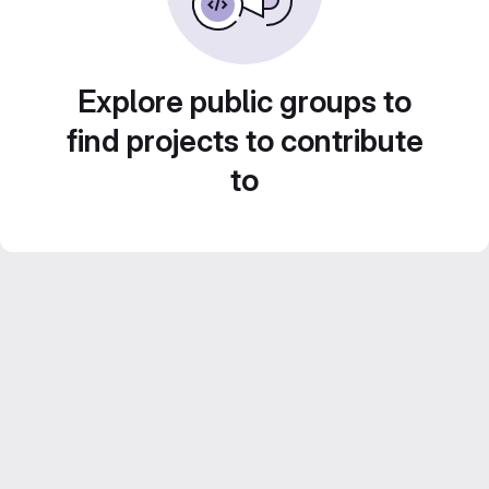
Explore public groups to
find projects to contribute
to