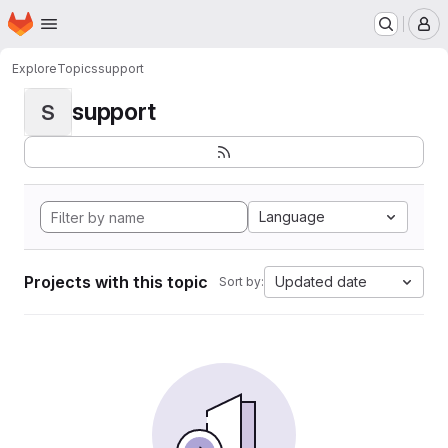
Homepage
Skip to main content
M
Explore
Topics
support
support
S
Language
Projects with this topic
Updated date
Sort by: