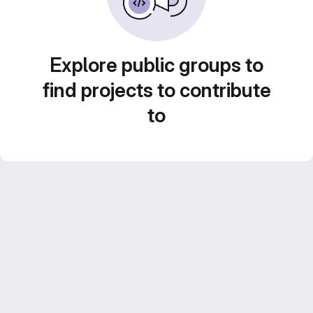
Explore public groups to
find projects to contribute
to