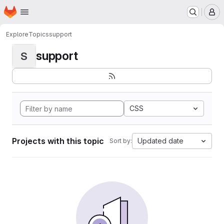
Homepage
Skip to main content
M
Explore
Topics
support
support
S
CSS
Projects with this topic
Updated date
Sort by: