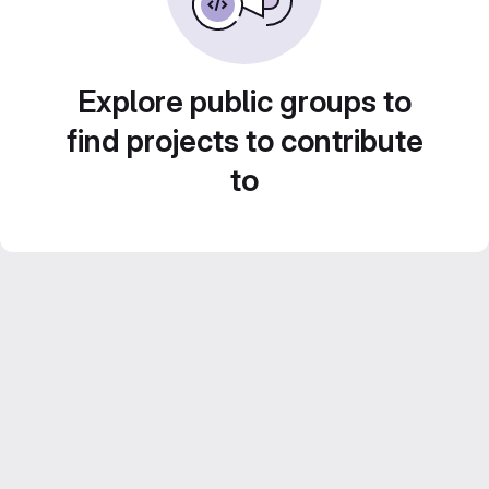
Explore public groups to
find projects to contribute
to