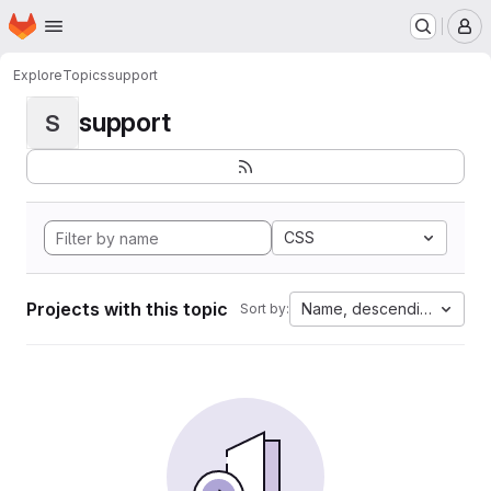
Homepage
Skip to main content
M
Explore
Topics
support
support
S
CSS
Projects with this topic
Name, descending
Sort by: