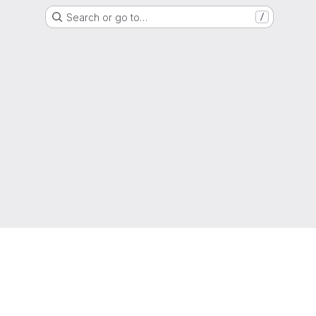
Search or go to…
/