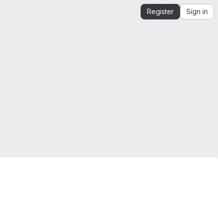
Register
Sign in