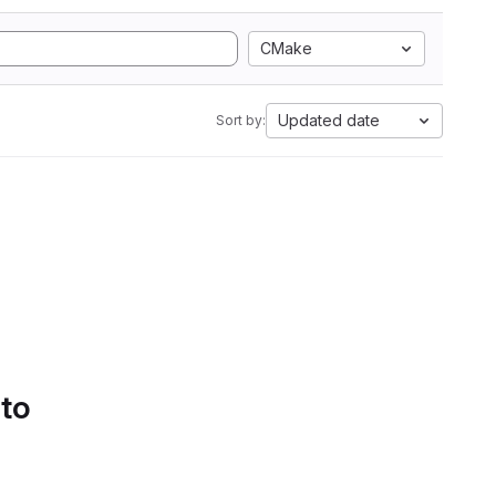
CMake
Updated date
Sort by:
 to