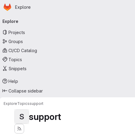
Homepage
Skip to main content
Explore
Primary navigation
Explore
Projects
Groups
CI/CD Catalog
Topics
Snippets
Help
Collapse sidebar
Explore
Topics
support
support
S