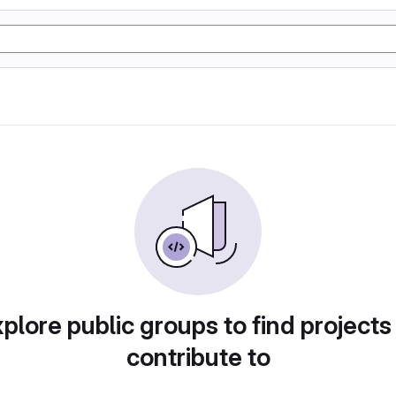
plore public groups to find projects
contribute to