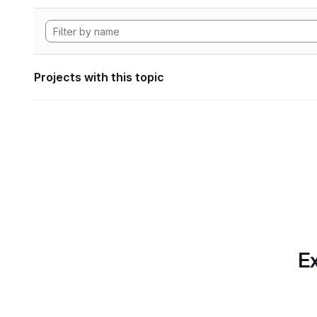
Projects with this topic
Ex