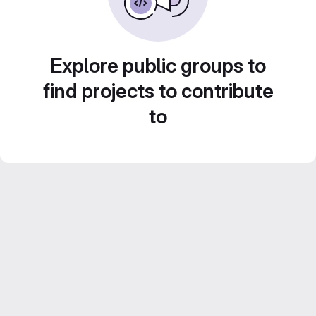
Explore public groups to
find projects to contribute
to