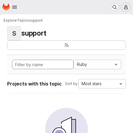
Homepage
Skip to main content
M
Explore
Topics
support
support
S
Ruby
Projects with this topic
Most stars
Sort by: