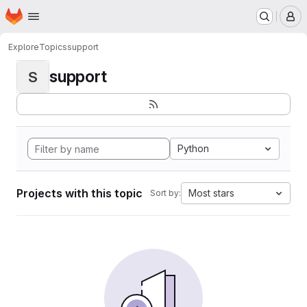
Homepage
Skip to main content
M
Explore
Topics
support
support
S
Python
Projects with this topic
Most stars
Sort by: