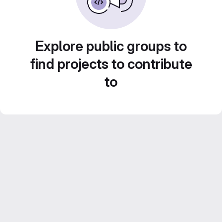
Explore public groups to
find projects to contribute
to