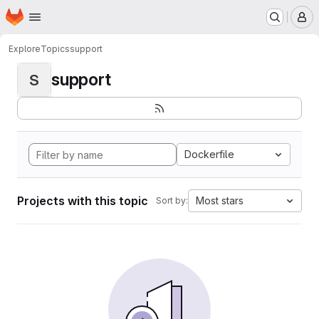
Homepage
Skip to main content
M
Explore
Topics
support
support
S
Dockerfile
Projects with this topic
Most stars
Sort by: