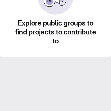
Explore public groups to
find projects to contribute
to