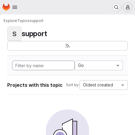
Homepage
Skip to main content
M
Explore
Topics
support
support
S
Go
Projects with this topic
Oldest created
Sort by: