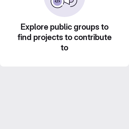
Explore public groups to
find projects to contribute
to