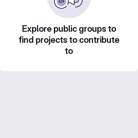
Explore public groups to
find projects to contribute
to