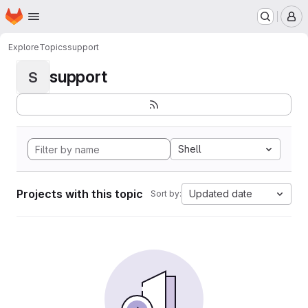
Homepage
Skip to main content
M
Explore
Topics
support
support
S
Shell
Projects with this topic
Updated date
Sort by: