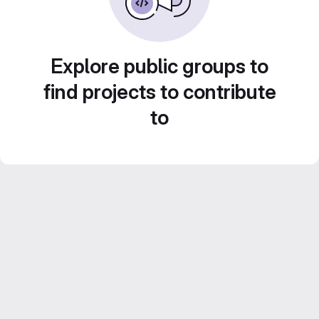
Explore public groups to
find projects to contribute
to