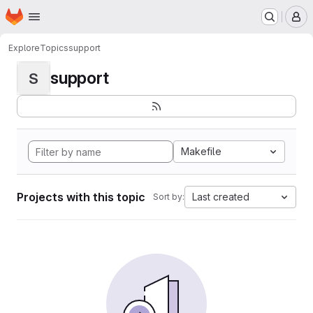
Homepage
Skip to main content
M
Explore
Topics
support
support
S
Makefile
Projects with this topic
Last created
Sort by: