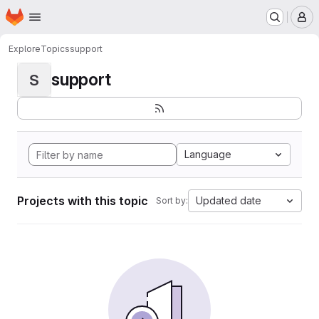
Homepage
Skip to main content
M
Explore
Topics
support
support
S
Language
Projects with this topic
Updated date
Sort by: