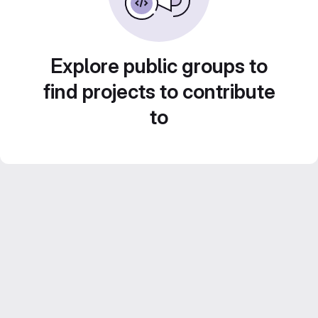
Explore public groups to
find projects to contribute
to