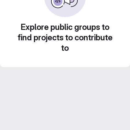
Explore public groups to
find projects to contribute
to