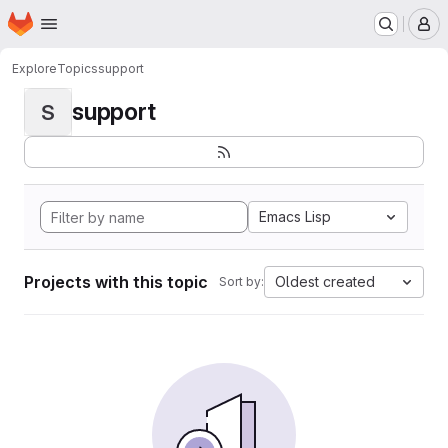
Homepage
Skip to main content
M
Explore
Topics
support
support
S
Emacs Lisp
Projects with this topic
Oldest created
Sort by: