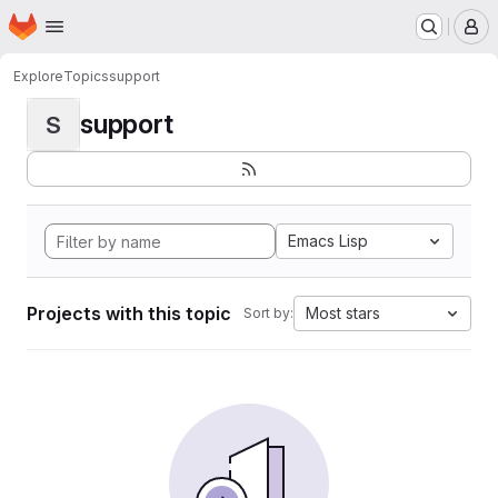
Homepage
Skip to main content
M
Explore
Topics
support
support
S
Emacs Lisp
Projects with this topic
Most stars
Sort by: