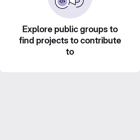
Explore public groups to
find projects to contribute
to