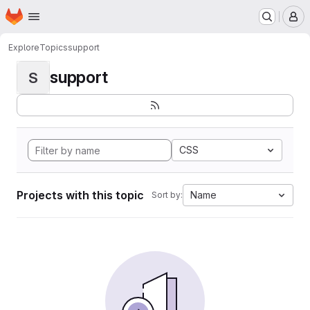
Homepage
Skip to main content
M
Explore
Topics
support
support
S
CSS
Projects with this topic
Name
Sort by: