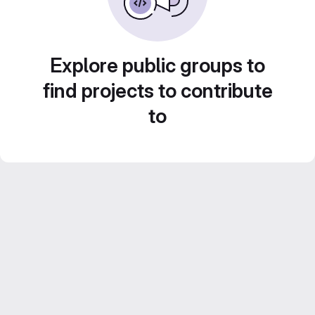
Explore public groups to
find projects to contribute
to