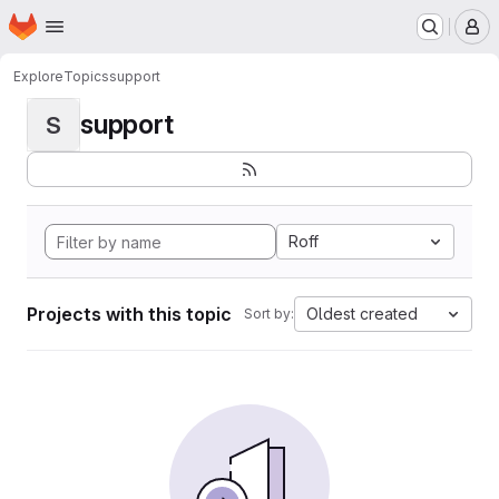
Homepage
Skip to main content
M
Explore
Topics
support
support
S
Roff
Projects with this topic
Oldest created
Sort by: