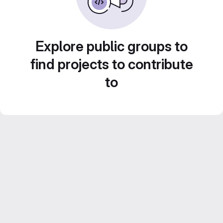
Explore public groups to
find projects to contribute
to